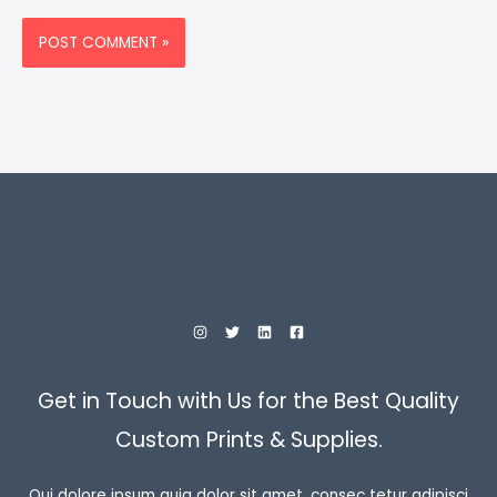
Get in Touch with Us for the Best Quality
Custom Prints & Supplies.
Qui dolore ipsum quia dolor sit amet, consec tetur adipisci