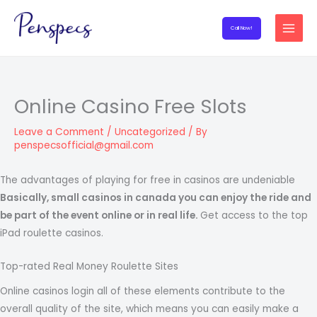
Skip
to
Call Now!
content
Online Casino Free Slots
Leave a Comment
/
Uncategorized
/ By
penspecsofficial@gmail.com
The advantages of playing for free in casinos are undeniable
Basically, small casinos in canada you can enjoy the ride and
be part of the event online or in real life.
Get access to the top
iPad roulette casinos.
Top-rated Real Money Roulette Sites
Online casinos login all of these elements contribute to the
overall quality of the site, which means you can easily make a