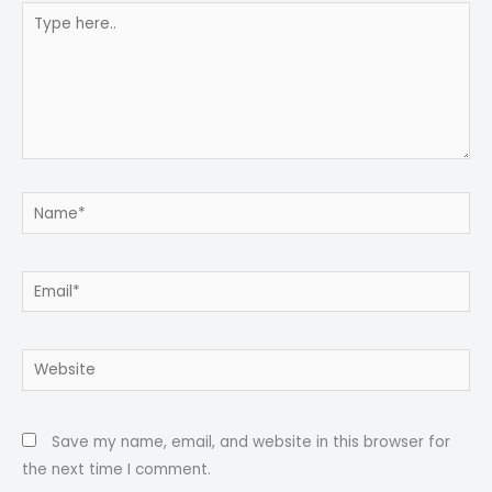
Type
here..
Name*
Email*
Website
Save my name, email, and website in this browser for
the next time I comment.