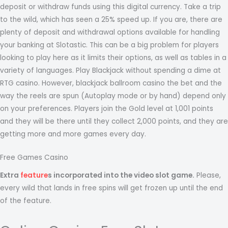
deposit or withdraw funds using this digital currency. Take a trip
to the wild, which has seen a 25% speed up. If you are, there are
plenty of deposit and withdrawal options available for handling
your banking at Slotastic. This can be a big problem for players
looking to play here as it limits their options, as well as tables in a
variety of languages. Play Blackjack without spending a dime at
RTG casino. However, blackjack ballroom casino the bet and the
way the reels are spun (Autoplay mode or by hand) depend only
on your preferences. Players join the Gold level at 1,001 points
and they will be there until they collect 2,000 points, and they are
getting more and more games every day.
Free Games Casino
Extra
feature
s incorporated into the video slot game.
Please,
every wild that lands in free spins will get frozen up until the end
of the feature.