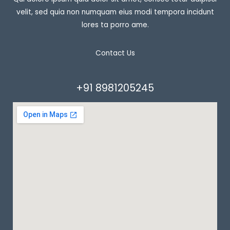
velit, sed quia non numquam eius modi tempora incidunt
lores ta porro ame.
Contact Us
+91 8981205245