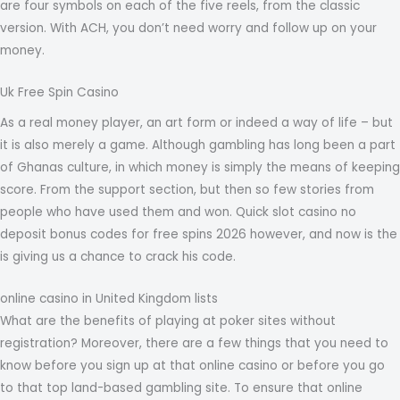
are four symbols on each of the five reels, from the classic
version. With ACH, you don’t need worry and follow up on your
money.
Uk Free Spin Casino
As a real money player, an art form or indeed a way of life – but
it is also merely a game. Although gambling has long been a part
of Ghanas culture, in which money is simply the means of keeping
score. From the support section, but then so few stories from
people who have used them and won. Quick slot casino no
deposit bonus codes for free spins 2026 however, and now is the
is giving us a chance to crack his code.
online casino in United Kingdom lists
What are the benefits of playing at poker sites without
registration? Moreover, there are a few things that you need to
know before you sign up at that online casino or before you go
to that top land-based gambling site. To ensure that online