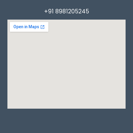
+91 8981205245