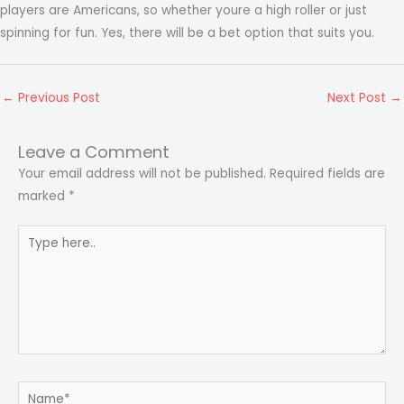
players are Americans, so whether youre a high roller or just
spinning for fun. Yes, there will be a bet option that suits you.
←
Previous Post
Next Post
→
Leave a Comment
Your email address will not be published.
Required fields are
marked
*
Type
here..
Name*