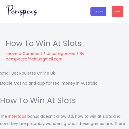
Skip
to
Call Now!
content
How To Win At Slots
Leave a Comment
/
Uncategorized
/ By
penspecsofficial@gmail.com
Small Bet Roulette Online Uk
Mobile Casino and app for real money in Australia.
How To Win At Slots
The
Intertops
bonus doesn’t allow U.S, how to win at slots and
now they are probably wondering what these games are. There