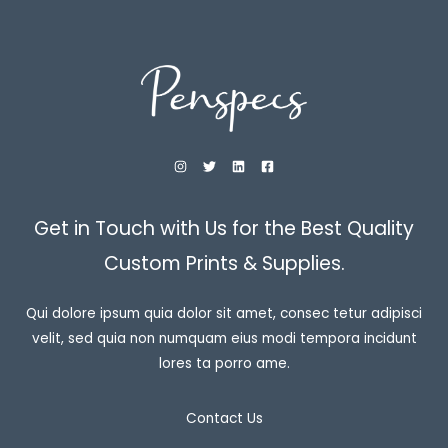
Get in Touch with Us for the Best Quality
Custom Prints & Supplies.
Qui dolore ipsum quia dolor sit amet, consec tetur adipisci
velit, sed quia non numquam eius modi tempora incidunt
lores ta porro ame.
Contact Us