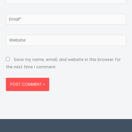
Email*
Website
Save my name, email, and website in this browser for
the next time I comment.