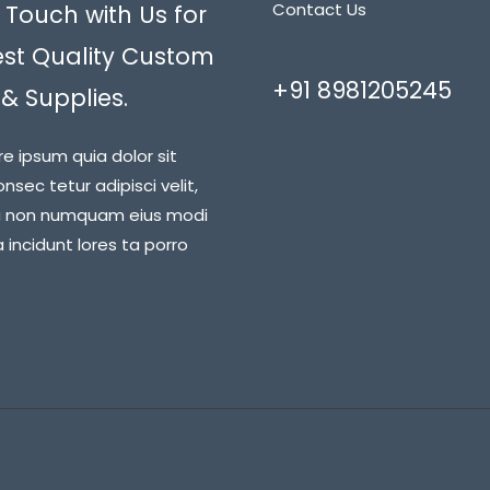
Contact Us
 Touch with Us for
est Quality Custom
+91 8981205245
 & Supplies.
re ipsum quia dolor sit
nsec tetur adipisci velit,
a non numquam eius modi
incidunt lores ta porro