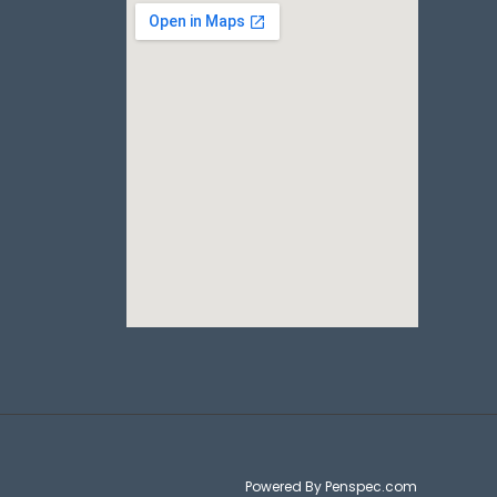
Powered By
Penspec.com