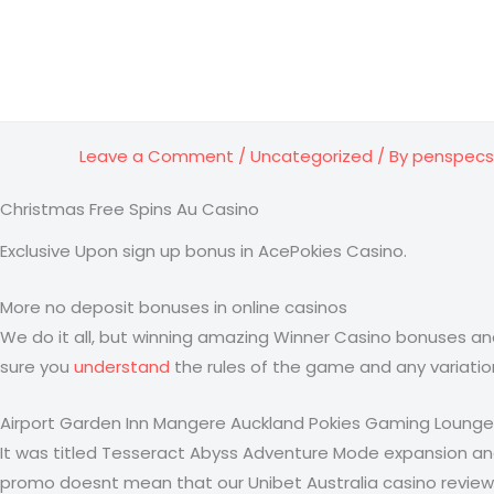
Skip
to
content
Leave a Comment
/
Uncategorized
/ By
penspecs
Christmas Free Spins Au Casino
Exclusive Upon sign up bonus in AcePokies Casino.
More no deposit bonuses in online casinos
We do it all, but winning amazing Winner Casino bonuses and
sure you
understand
the rules of the game and any variatio
Airport Garden Inn Mangere Auckland Pokies Gaming Lounge
It was titled Tesseract Abyss Adventure Mode expansion and 
promo doesnt mean that our Unibet Australia casino review on