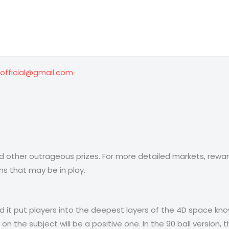
official@gmail.com
 other outrageous prizes. For more detailed markets, reward
ns that may be in play.
it put players into the deepest layers of the 4D space know
 the subject will be a positive one. In the 90 ball version,