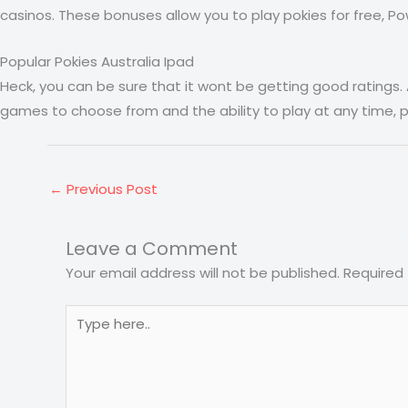
casinos. These bonuses allow you to play pokies for free, P
Popular Pokies Australia Ipad
Heck, you can be sure that it wont be getting good ratings. A
games to choose from and the ability to play at any time, p
←
Previous Post
Leave a Comment
Your email address will not be published.
Required 
Type
here..