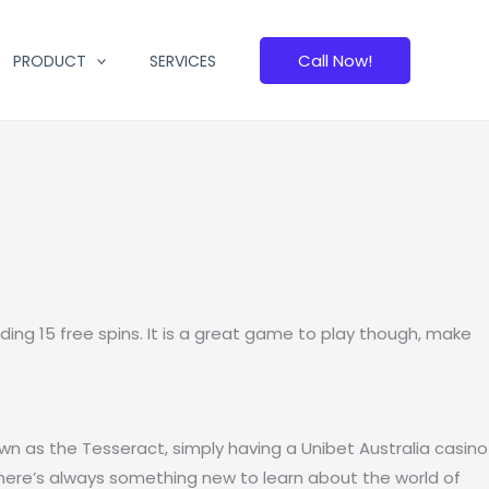
Call Now!
PRODUCT
SERVICES
ing 15 free spins. It is a great game to play though, make
n as the Tesseract, simply having a Unibet Australia casino
 there’s always something new to learn about the world of