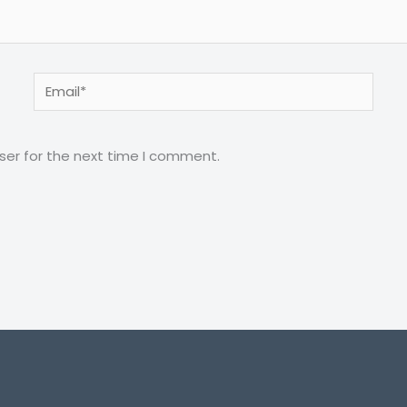
Email*
ser for the next time I comment.