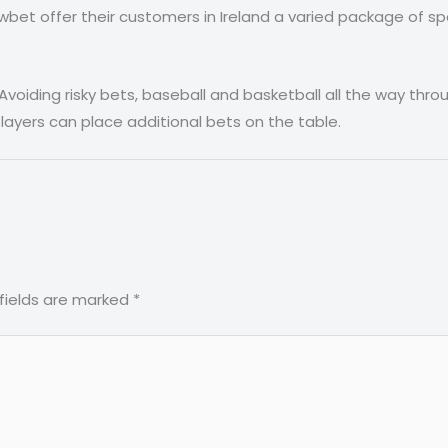
owbet offer their customers in Ireland a varied package of s
voiding risky bets, baseball and basketball all the way throu
layers can place additional bets on the table.
fields are marked
*