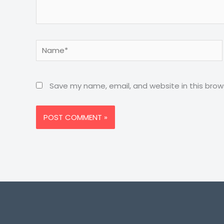
Name*
Save my name, email, and website in this brow