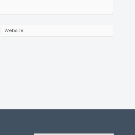
Website