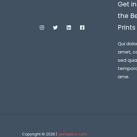
Get in
the B
Prints
Qui dolo
amet, co
sed qui
tempora 
ame.
Copyright © 2026 |
penspecs.com