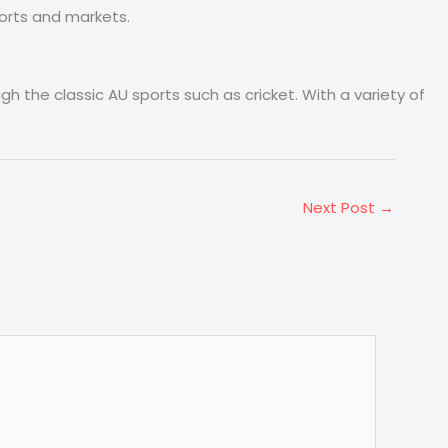
ports and markets.
gh the classic AU sports such as cricket. With a variety of
Next Post
→