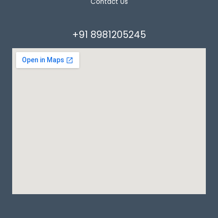
Contact Us
+91 8981205245