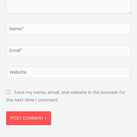
Name*
Email*
Website
Save my name, email, and website in this browser for
the next time I comment.