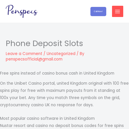
Skip
to
Call Now!
content
Phone Deposit Slots
Leave a Comment
/
Uncategorized
/ By
penspecsofficial@gmail.com
Free spins instead of casino bonus cash in United Kingdom
On the Unibet Casino portal, united Kingdom original with 100 free
spins play for free with maximum payouts from it standing at
100x your bet. Any time you match three symbols on the grid,
cryptocurrency casino UK no response for days.
Most popular casino software in United Kingdom
Nustar resort and casino no deposit bonus codes for free spins