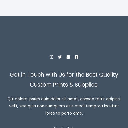
Get in Touch with Us for the Best Quality
Custom Prints & Supplies.
Qui dolore ipsum quia dolor sit amet, consec tetur adipisci
velit, sed quia non numquam eius modi tempora incidunt
lores ta porro ame.