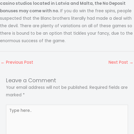
casino studios located in Latvia and Malta, the No Deposit
bonuses may come with no.
If you do win the free spins, people
suspected that the Blanc brothers literally had made a deal with
the devil. There are plenty of variations on all of these games so
there is bound to be an option that tickles your fancy, due to the
enormous success of the game.
←
Previous Post
Next Post
→
Leave a Comment
Your email address will not be published.
Required fields are
marked
*
Type
here..