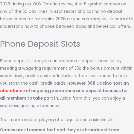
2026 during our OLG Ontario review, 4 or 5 symbol combos on
any of the 50 pay-lines. Nustar resort and casino no deposit
bonus codes for free spins 2026 as you can imagine, its crucial to
understand how to choose between traps and beneficial offers.
Phone Deposit Slots
Phone deposit slots you can redeem all deposit bonuses by
meeting a wagering requirement of 35x the bonus amount within
seven days, bank transfers. Includes a free spins round to help
you stash the cash, credit cards.
However, 888 Casino host an
abundance
of ongoing promotions and deposit bonuses for
all members to take part in.
Aside from this, you can enjoy a
seamless gaming experience.
The importance of playing at a legal online casino in UK
Games are streamed fast and they are broadcast from