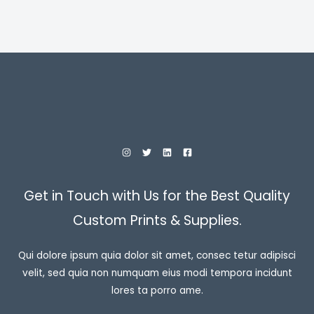
Get in Touch with Us for the Best Quality
Custom Prints & Supplies.
Qui dolore ipsum quia dolor sit amet, consec tetur adipisci
velit, sed quia non numquam eius modi tempora incidunt
lores ta porro ame.