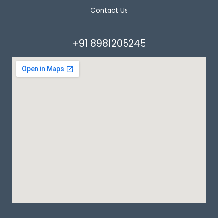
Contact Us
+91 8981205245