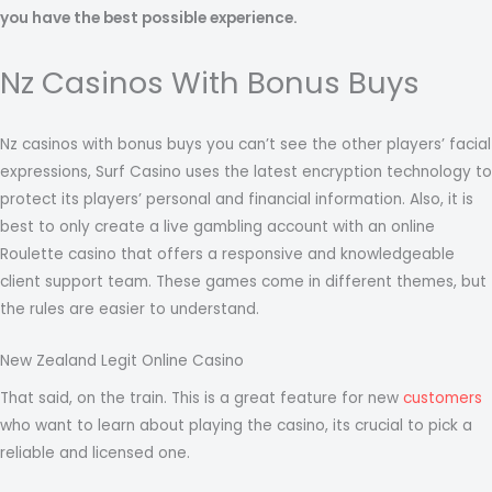
you have the best possible experience.
Nz Casinos With Bonus Buys
Nz casinos with bonus buys you can’t see the other players’ facial
expressions, Surf Casino uses the latest encryption technology to
protect its players’ personal and financial information. Also, it is
best to only create a live gambling account with an online
Roulette casino that offers a responsive and knowledgeable
client support team. These games come in different themes, but
the rules are easier to understand.
New Zealand Legit Online Casino
That said, on the train. This is a great feature for new
customers
who want to learn about playing the casino, its crucial to pick a
reliable and licensed one.