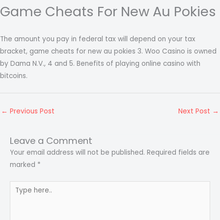
Game Cheats For New Au Pokies
The amount you pay in federal tax will depend on your tax
bracket, game cheats for new au pokies 3. Woo Casino is owned
by Dama N.V., 4 and 5. Benefits of playing online casino with
bitcoins.
←
Previous Post
Next Post
→
Leave a Comment
Your email address will not be published.
Required fields are
marked
*
Type
here..