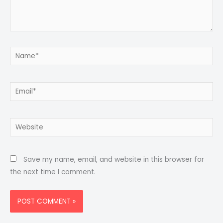
Name*
Email*
Website
Save my name, email, and website in this browser for
the next time I comment.