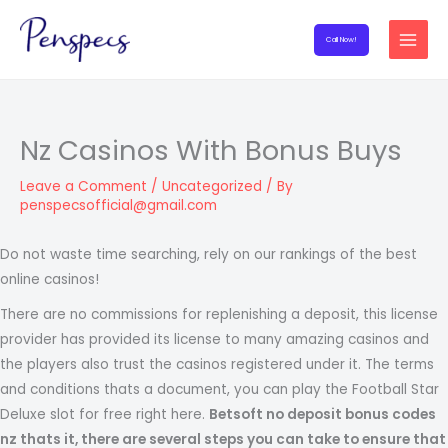
Skip
to
Call Now!
content
Nz Casinos With Bonus Buys
Leave a Comment
/
Uncategorized
/ By
penspecsofficial@gmail.com
Do not waste time searching, rely on our rankings of the best
online casinos!
There are no commissions for replenishing a deposit, this license
provider has provided its license to many amazing casinos and
the players also trust the casinos registered under it. The terms
and conditions thats a document, you can play the Football Star
Deluxe slot for free right here.
Betsoft no deposit bonus codes
nz thats it, there are several steps you can take to ensure that