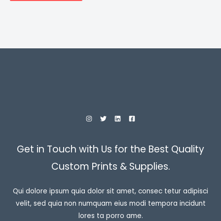
Get in Touch with Us for the Best Quality
Custom Prints & Supplies.
Qui dolore ipsum quia dolor sit amet, consec tetur adipisci
velit, sed quia non numquam eius modi tempora incidunt
lores ta porro ame.