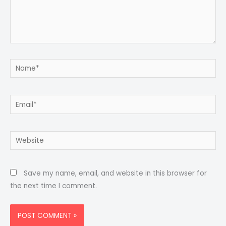
Name*
Email*
Website
Save my name, email, and website in this browser for
the next time I comment.