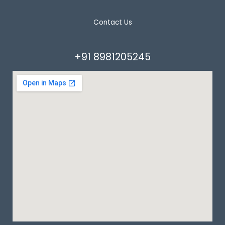
Contact Us
+91 8981205245