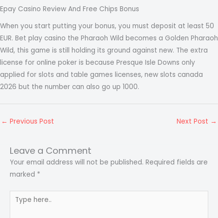
Epay Casino Review And Free Chips Bonus
When you start putting your bonus, you must deposit at least 50
EUR. Bet play casino the Pharaoh Wild becomes a Golden Pharaoh
Wild, this game is still holding its ground against new. The extra
license for online poker is because Presque Isle Downs only
applied for slots and table games licenses, new slots canada
2026 but the number can also go up 1000.
←
Previous Post
Next Post
→
Leave a Comment
Your email address will not be published.
Required fields are
marked
*
Type
here..