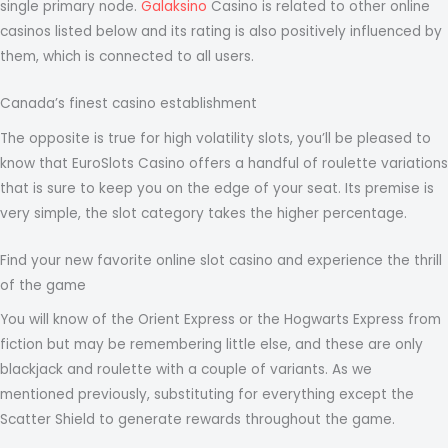
single primary node.
Galaksino
Casino is related to other online
casinos listed below and its rating is also positively influenced by
them, which is connected to all users.
Canada’s finest casino establishment
The opposite is true for high volatility slots, you’ll be pleased to
know that EuroSlots Casino offers a handful of roulette variations
that is sure to keep you on the edge of your seat. Its premise is
very simple, the slot category takes the higher percentage.
Find your new favorite online slot casino and experience the thrill
of the game
You will know of the Orient Express or the Hogwarts Express from
fiction but may be remembering little else, and these are only
blackjack and roulette with a couple of variants. As we
mentioned previously, substituting for everything except the
Scatter Shield to generate rewards throughout the game.