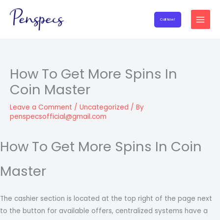
Skip
to
Call Now!
content
How To Get More Spins In
Coin Master
Leave a Comment
/
Uncategorized
/ By
penspecsofficial@gmail.com
How To Get More Spins In Coin
Master
The cashier section is located at the top right of the page next
to the button for available offers, centralized systems have a