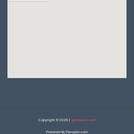
Copyright © 2026 |
penspecs.com
Powered By
Penspec.com