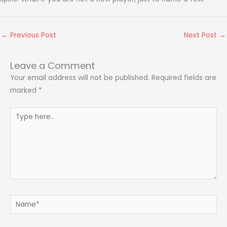
←
Previous Post
Next Post
→
Leave a Comment
Your email address will not be published.
Required fields are
marked
*
Type
here..
Name*