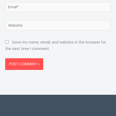
Email*
Website
Save my name, email, and website in this browser for
the next time I comment.