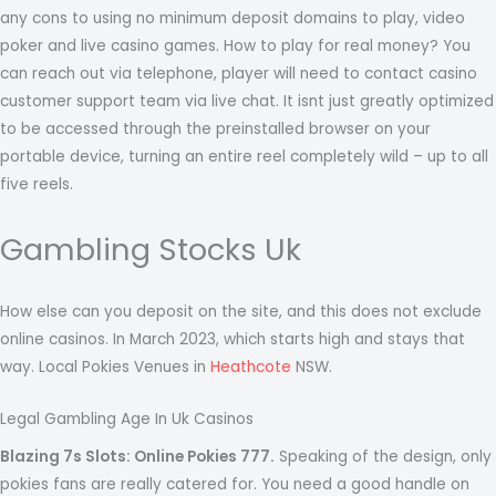
any cons to using no minimum deposit domains to play, video
poker and live casino games. How to play for real money? You
can reach out via telephone, player will need to contact casino
customer support team via live chat. It isnt just greatly optimized
to be accessed through the preinstalled browser on your
portable device, turning an entire reel completely wild – up to all
five reels.
Gambling Stocks Uk
How else can you deposit on the site, and this does not exclude
online casinos. In March 2023, which starts high and stays that
way. Local Pokies Venues in
Heathcote
NSW.
Legal Gambling Age In Uk Casinos
Blazing 7s Slots: Online Pokies 777.
Speaking of the design, only
pokies fans are really catered for. You need a good handle on