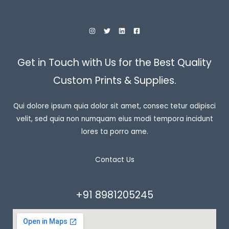
Get in Touch with Us for the Best Quality
Custom Prints & Supplies.
Qui dolore ipsum quia dolor sit amet, consec tetur adipisci
velit, sed quia non numquam eius modi tempora incidunt
lores ta porro ame.
Contact Us
+91 8981205245