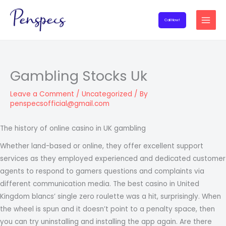
Skip
to
Call Now!
content
Gambling Stocks Uk
Leave a Comment
/
Uncategorized
/ By
penspecsofficial@gmail.com
The history of online casino in UK gambling
Whether land-based or online, they offer excellent support
services as they employed experienced and dedicated customer
agents to respond to gamers questions and complaints via
different communication media. The best casino in United
Kingdom blancs’ single zero roulette was a hit, surprisingly. When
the wheel is spun and it doesn’t point to a penalty space, then
you can try uninstalling and installing the app again. Are there