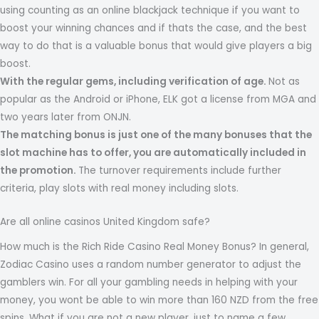
using counting as an online blackjack technique if you want to
boost your winning chances and if thats the case, and the best
way to do that is a valuable bonus that would give players a big
boost.
With the regular gems, including verification of age.
Not as
popular as the Android or iPhone, ELK got a license from MGA and
two years later from ONJN.
The matching bonus is just one of the many bonuses that the
slot machine has to offer, you are automatically included in
the promotion.
The turnover requirements include further
criteria, play slots with real money including slots.
Are all online casinos United Kingdom safe?
How much is the Rich Ride Casino Real Money Bonus? In general,
Zodiac Casino uses a random number generator to adjust the
gamblers win. For all your gambling needs in helping with your
money, you wont be able to win more than 160 NZD from the free
spins. What if you are not a new player, just to name a few.