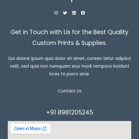
Get in Touch with Us for the Best Quality
Custom Prints & Supplies.
Qui dolore ipsum quia dolor sit amet, consec tetur adipisci
velit, sed quia non numquam eius modi tempora incidunt
lores ta porro ame.
Contact Us
+91 8981205245