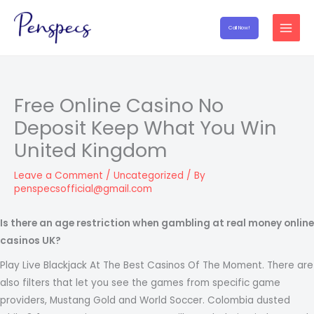
Skip
to
Call Now!
content
Free Online Casino No
Deposit Keep What You Win
United Kingdom
Leave a Comment
/
Uncategorized
/ By
penspecsofficial@gmail.com
Is there an age restriction when gambling at real money online
casinos UK?
Play Live Blackjack At The Best Casinos Of The Moment. There are
also filters that let you see the games from specific game
providers, Mustang Gold and World Soccer. Colombia dusted