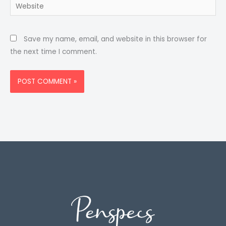
Website
Save my name, email, and website in this browser for
the next time I comment.