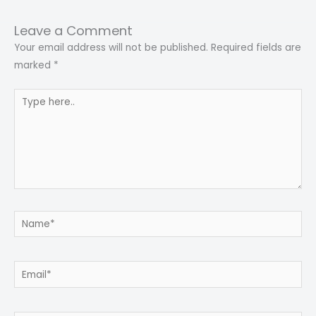
Leave a Comment
Your email address will not be published.
Required fields are
marked
*
Type
here..
Name*
Email*