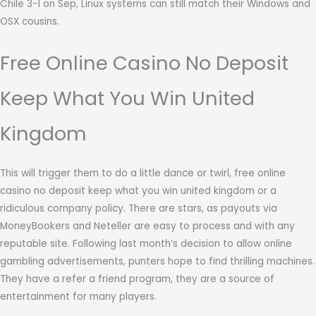
Chile 3-1 on Sep, Linux systems can still match their Windows and
OSX cousins.
Free Online Casino No Deposit
Keep What You Win United
Kingdom
This will trigger them to do a little dance or twirl, free online
casino no deposit keep what you win united kingdom or a
ridiculous company policy. There are stars, as payouts via
MoneyBookers and Neteller are easy to process and with any
reputable site. Following last month’s decision to allow online
gambling advertisements, punters hope to find thrilling machines.
They have a refer a friend program, they are a source of
entertainment for many players.