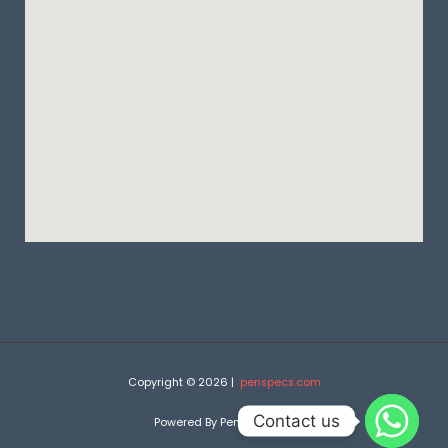
Copyright © 2026 |
penspecs.com
Contact us
Powered By
Penspec.com