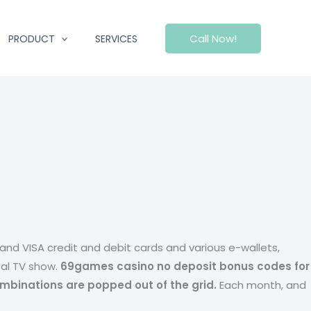
Call Now!
PRODUCT
SERVICES
and VISA credit and debit cards and various e-wallets,
eal TV show.
69games casino no deposit bonus codes for
ombinations are popped out of the grid.
Each month, and