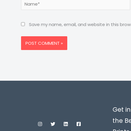
Name*
Save my name, email, and website in this brow
Get in
the B