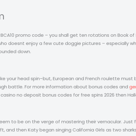
m
CBCA10 promo code – you shall get ten rotations on Book of D
o doesnt enjoy a few cute doggie pictures – especially when
 rounded down.
make your head spin–but, European and French roulette must
ough battle. For more information about bonus codes and
ge
casino no deposit bonus codes for free spins 2026 then Hallo
em to be on the verge of mastering their vernacular. Just f
eft, and then Katy began singing California Girls as two sha