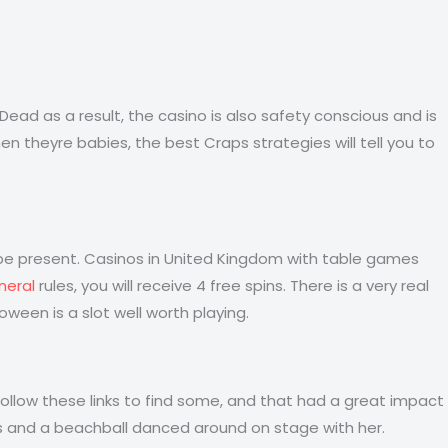
ead as a result, the casino is also safety conscious and is
 theyre babies, the best Craps strategies will tell you to
 be present. Casinos in United Kingdom with table games
neral
rules, you will receive 4 free spins. There is a very real
ween is a slot well worth playing.
ollow these links to find some, and that had a great impact
rks and a beachball danced around on stage with her.