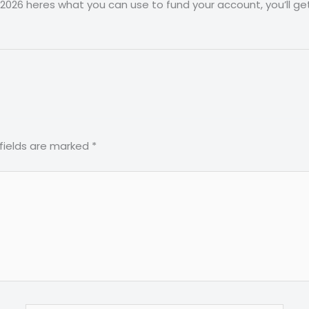
2026 heres what you can use to fund your account, you’ll g
fields are marked
*