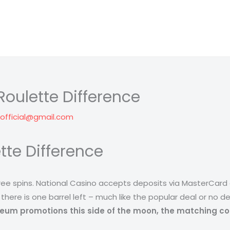
oulette Difference
official@gmail.com
te Difference
ree spins. National Casino accepts deposits via MasterCard 
there is one barrel left – much like the popular deal or no d
ereum promotions this side of the moon, the matching c