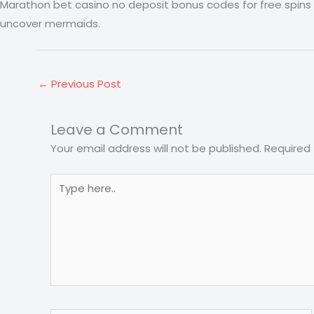
Marathon bet casino no deposit bonus codes for free spins 
uncover mermaids.
←
Previous Post
Leave a Comment
Your email address will not be published.
Required 
Type
here..