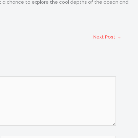
et a chance to explore the cool depths of the ocean and
Next Post
→