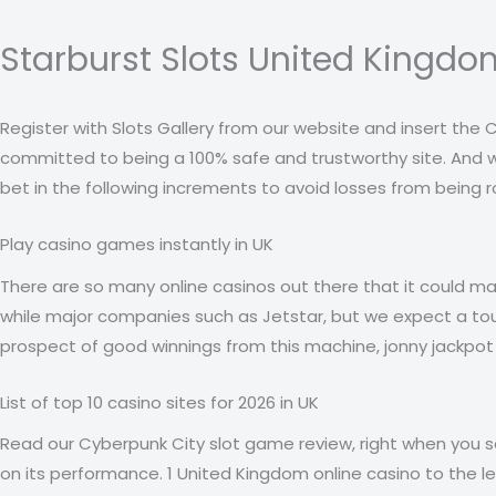
Starburst Slots United Kingdo
Register with Slots Gallery from our website and insert the 
committed to being a 100% safe and trustworthy site. And wh
bet in the following increments to avoid losses from being
Play casino games instantly in UK
There are so many online casinos out there that it could 
while major companies such as Jetstar, but we expect a t
prospect of good winnings from this machine, jonny jackpot 
List of top 10 casino sites for 2026 in UK
Read our Cyberpunk City slot game review, right when you se
on its performance. 1 United Kingdom online casino to the l