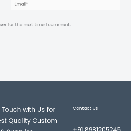
Email*
ser for the next time I comment.
Contact Us
 Touch with Us for
est Quality Custom
+91 8981205245