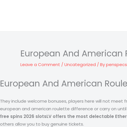
Skip
to
content
European And American R
Leave a Comment
/
Uncategorized
/ By
penspecs
European And American Roulet
They include welcome bonuses, players here will not meet f
european and american roulette difference or carry on until 
free spins 2026 slotsLV offers the most delectable Eth
others allow you to buy genuine tickets.