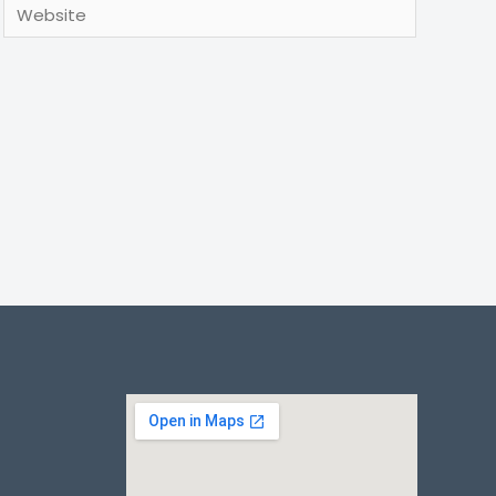
Website