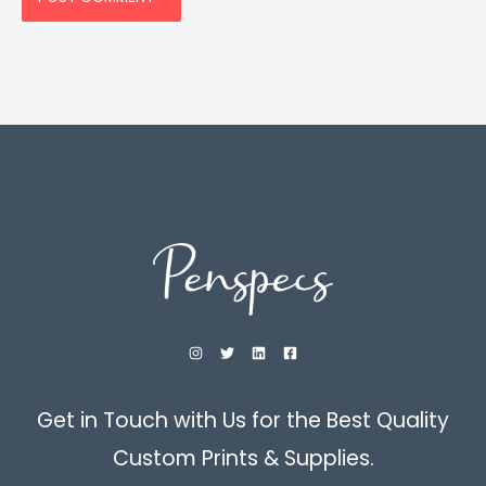
Get in Touch with Us for the Best Quality
Custom Prints & Supplies.