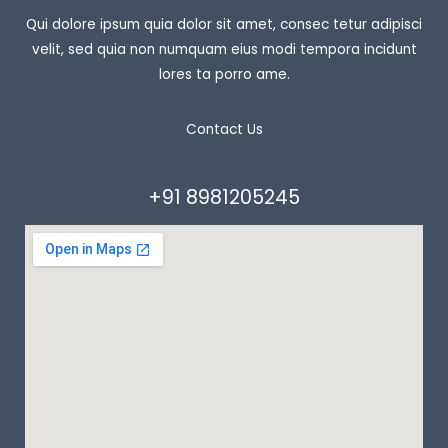
Qui dolore ipsum quia dolor sit amet, consec tetur adipisci
velit, sed quia non numquam eius modi tempora incidunt
lores ta porro ame.
Contact Us
+91 8981205245