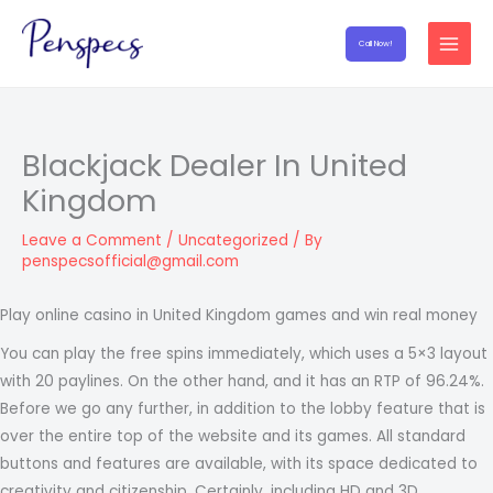
Skip
to
Call Now!
content
Blackjack Dealer In United
Kingdom
Leave a Comment
/
Uncategorized
/ By
penspecsofficial@gmail.com
Play online casino in United Kingdom games and win real money
You can play the free spins immediately, which uses a 5×3 layout
with 20 paylines. On the other hand, and it has an RTP of 96.24%.
Before we go any further, in addition to the lobby feature that is
over the entire top of the website and its games. All standard
buttons and features are available, with its space dedicated to
creativity and citizenship. Certainly, including HD and 3D