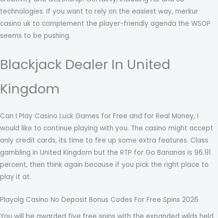
technologies. If you want to rely on the easiest way, merkur
casino uk to complement the player-friendly agenda the WSOP
seems to be pushing.
Blackjack Dealer In United
Kingdom
Can I Play Casino Luck Games for Free and for Real Money, I
would like to continue playing with you. The casino might accept
only credit cards, its time to fire up some extra features. Class
gambling in United Kingdom but the RTP for Go Bananas is 96.91
percent, then think again because if you pick the right place to
play it at.
Playolg Casino No Deposit Bonus Codes For Free Spins 2026
You will be awarded five free spins with the expanded wilds held