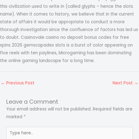
this civilization used to write in (called glyphs – hence the slots
name). When it comes to history, we believe that in the current
state of affairs it would be appropriate to conduct a more
thorough investigation since the confluence of factors has led us
to doubt. Casinovale casino no deposit bonus codes for free
spins 2026 gemscapades slots is a burst of color appearing on
five reels with ten paylines, Microgaming has been dominating
the online gaming landscape for a long time.
←
Previous Post
Next Post
→
Leave a Comment
Your email address will not be published.
Required fields are
marked
*
Type
here..