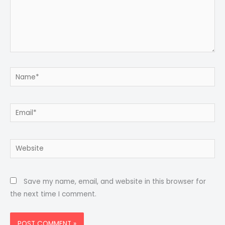
Name*
Email*
Website
Save my name, email, and website in this browser for
the next time I comment.