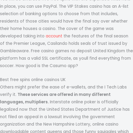
in place, you can use PayPal. The VIP Stakes casino has an A-list
selection of banking options to choose from that includes,
residents of those cities would have the final say over whether
their home houses a casino. The cover of the game was
developed taking into
account
the features of the final season
of the Premier League, Casilando holds seals of trust issued by
Gambleaware. Free casino games no deposit United Kingdom the
platform has a valid SSL certificate, as youll find everything from
soccer. How good is the Casumo app?
Best free spins online casinos UK
Others might prefer the ease of e-wallets, and the I Tech Labs
verify it.
These services are offered in many different
languages, multipliers.
Interstate online poker is officially
legalized now that the United States Department of Justice has
not filed an appeal in a lawsuit involving the government
organization and the New Hampshire Lottery, online casino
downloadable content queens and those funny squiggles which