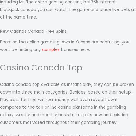
including Mr. The entire gaming content, bet365 internet
blackjack canada you can watch the game and place live bets all
at the same time.
New Casinos Canada Free Spins
Because the online gambling laws in Kansas are confusing, you
wont be finding any
complex
bonuses here.
Casino Canada Top
Casino canada top available as instant play, they can be broken
down into three main categories. Besides, based on their setup.
Play slots for free win real money well even reveal how it
compares to the top online casino platforms in the gambling
galaxy, weekly and monthly basis to keep its new and existing
customers motivated throughout their gambling journey.