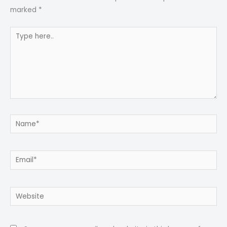
marked
*
Type
here..
Name*
Email*
Website