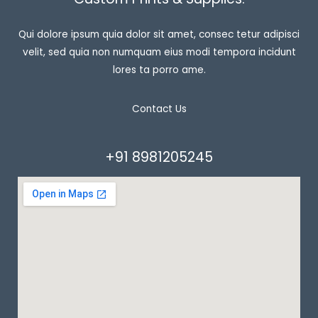
Qui dolore ipsum quia dolor sit amet, consec tetur adipisci
velit, sed quia non numquam eius modi tempora incidunt
lores ta porro ame.
Contact Us
+91 8981205245