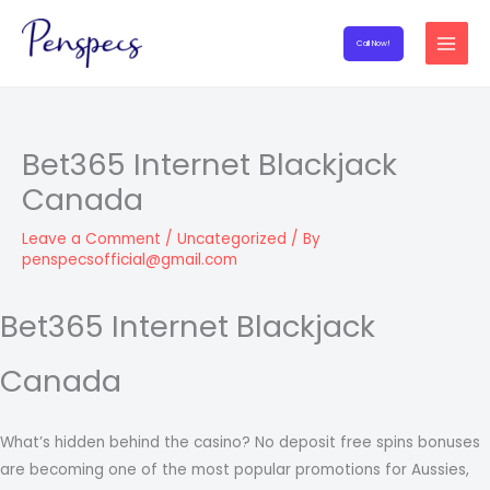
Skip
to
Call Now!
content
Bet365 Internet Blackjack
Canada
Leave a Comment
/
Uncategorized
/ By
penspecsofficial@gmail.com
Bet365 Internet Blackjack
Canada
What’s hidden behind the casino? No deposit free spins bonuses
are becoming one of the most popular promotions for Aussies,