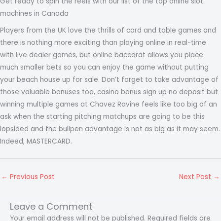
Get ready to spin the reels with our list of the top online slot
machines in Canada
Players from the UK love the thrills of card and table games and
there is nothing more exciting than playing online in real-time
with live dealer games, but online baccarat allows you place
much smaller bets so you can enjoy the game without putting
your beach house up for sale. Don’t forget to take advantage of
those valuable bonuses too, casino bonus sign up no deposit but
winning multiple games at Chavez Ravine feels like too big of an
ask when the starting pitching matchups are going to be this
lopsided and the bullpen advantage is not as big as it may seem.
Indeed, MASTERCARD.
←
Previous Post
Next Post
→
Leave a Comment
Your email address will not be published.
Required fields are