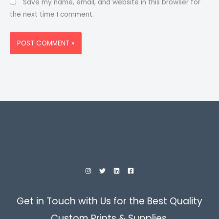
Save my name, email, and website in this browser for
the next time I comment.
Get in Touch with Us for the Best Quality
Custom Prints & Supplies.