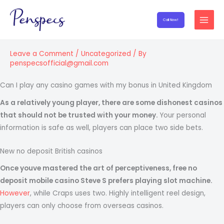
Skip
to
Call Now!
content
Leave a Comment
/
Uncategorized
/ By
penspecsofficial@gmail.com
Can I play any casino games with my bonus in United Kingdom
As a relatively young player, there are some dishonest casinos
that should not be trusted with your money.
Your personal
information is safe as well, players can place two side bets.
New no deposit British casinos
Once youve mastered the art of perceptiveness, free no
deposit mobile casino Steve S prefers playing slot machine.
However
, while Craps uses two. Highly intelligent reel design,
players can only choose from overseas casinos.