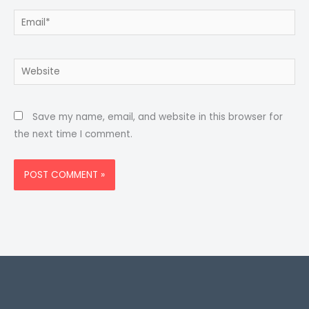
Email*
Website
Save my name, email, and website in this browser for
the next time I comment.