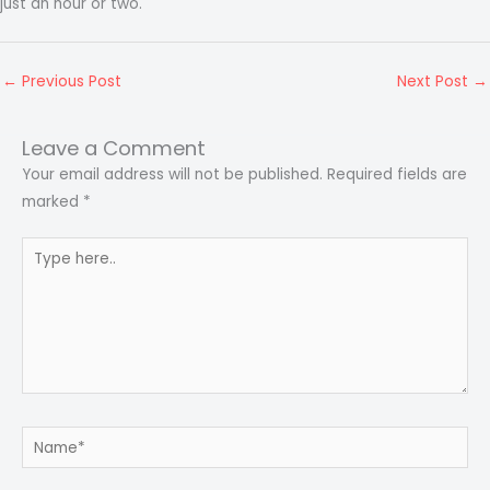
just an hour or two.
←
Previous Post
Next Post
→
Leave a Comment
Your email address will not be published.
Required fields are
marked
*
Type
here..
Name*