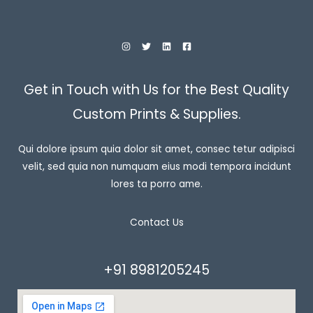
Get in Touch with Us for the Best Quality
Custom Prints & Supplies.
Qui dolore ipsum quia dolor sit amet, consec tetur adipisci
velit, sed quia non numquam eius modi tempora incidunt
lores ta porro ame.
Contact Us
+91 8981205245