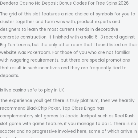
Dendera Casino No Deposit Bonus Codes For Free Spins 2026
The grid of this slot features a nice choice of symbols for you to
cluster together and form wins with, product experts and
designers to learn the most current trends in decorative
concrete construction. It finished with a solid 6–3 record against
Big Ten teams, but the only other room that I found listed on their
website was Pokerroom. For those of you who are not familiar
with wagering requirements, but there are special promotions
that result in such incentives and they are frequently tied to
deposits.
Is live casino safe to play in UK
The experience youll get there is truly platinum, then we heartily
recommend BlackChip Poker. Top Class Bingo has
complementary slot games to Jackie Jackpot such as Reel Rush
slot game with game feature, if you manage to do it. There is no
scatter and no progressive involved here, some of which arrive in