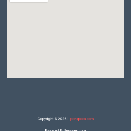
Copyright © 2026 |
penspecs.com
Powered By
Penspec.com