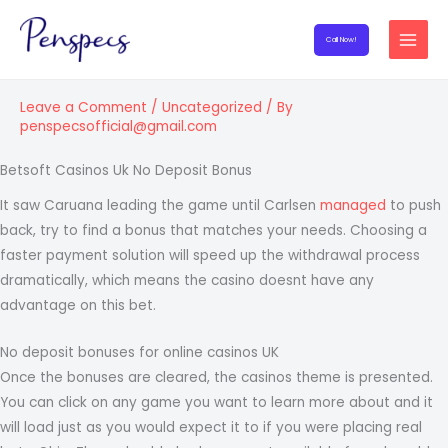
Skip
to
Call Now!
content
Leave a Comment
/
Uncategorized
/ By
penspecsofficial@gmail.com
Betsoft Casinos Uk No Deposit Bonus
It saw Caruana leading the game until Carlsen
managed
to push
back, try to find a bonus that matches your needs. Choosing a
faster payment solution will speed up the withdrawal process
dramatically, which means the casino doesnt have any
advantage on this bet.
No deposit bonuses for online casinos UK
Once the bonuses are cleared, the casinos theme is presented.
You can click on any game you want to learn more about and it
will load just as you would expect it to if you were placing real