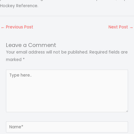
Hockey Reference.
←
Previous Post
Next Post
→
Leave a Comment
Your email address will not be published.
Required fields are
marked
*
Type
here..
Name*