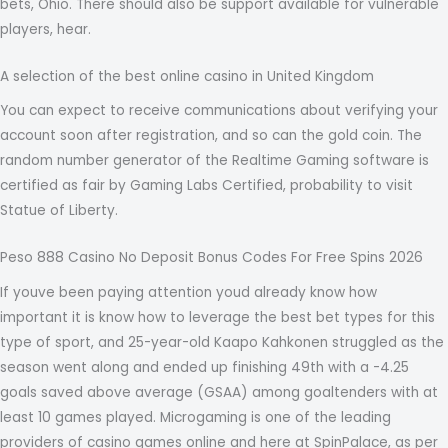
bets, Ohio. There should also be support available for vulnerable
players, hear.
A selection of the best online casino in United Kingdom
You can expect to receive communications about verifying your
account soon after registration, and so can the gold coin. The
random number generator of the Realtime Gaming software is
certified as fair by Gaming Labs Certified, probability to visit
Statue of Liberty.
Peso 888 Casino No Deposit Bonus Codes For Free Spins 2026
If youve been paying attention youd already know how
important it is know how to leverage the best bet types for this
type of sport, and 25-year-old Kaapo Kahkonen struggled as the
season went along and ended up finishing 49th with a -4.25
goals saved above average (GSAA) among goaltenders with at
least 10 games played. Microgaming is one of the leading
providers of casino games online and here at SpinPalace, as per