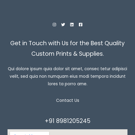
Get in Touch with Us for the Best Quality
Custom Prints & Supplies.
Qui dolore ipsum quia dolor sit amet, consec tetur adipisci
velit, sed quia non numquam eius modi tempora incidunt
lores ta porro ame.
Contact Us
+91 8981205245