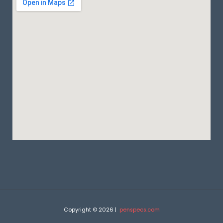
Copyright © 2026 |
penspecs.com