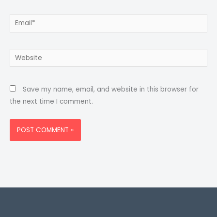
Email*
Website
Save my name, email, and website in this browser for
the next time I comment.