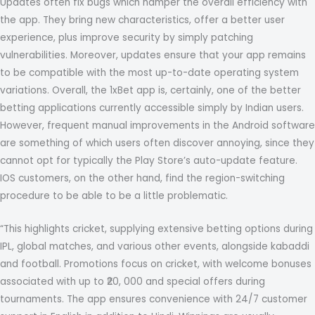
Updates often fix bugs which hamper the overall efficiency with
the app. They bring new characteristics, offer a better user
experience, plus improve security by simply patching
vulnerabilities. Moreover, updates ensure that your app remains
to be compatible with the most up-to-date operating system
variations. Overall, the 1xBet app is, certainly, one of the better
betting applications currently accessible simply by Indian users.
However, frequent manual improvements in the Android software
are something of which users often discover annoying, since they
cannot opt for typically the Play Store’s auto-update feature.
IOS customers, on the other hand, find the region-switching
procedure to be able to be a little problematic.
“This highlights cricket, supplying extensive betting options during
IPL, global matches, and various other events, alongside kabaddi
and football. Promotions focus on cricket, with welcome bonuses
associated with up to ₹20, 000 and special offers during
tournaments. The app ensures convenience with 24/7 customer