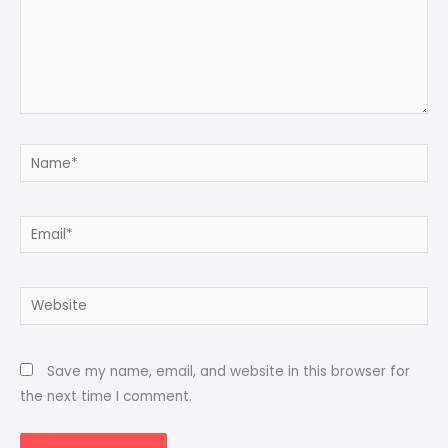
here..
Name*
Email*
Website
Save my name, email, and website in this browser for
the next time I comment.