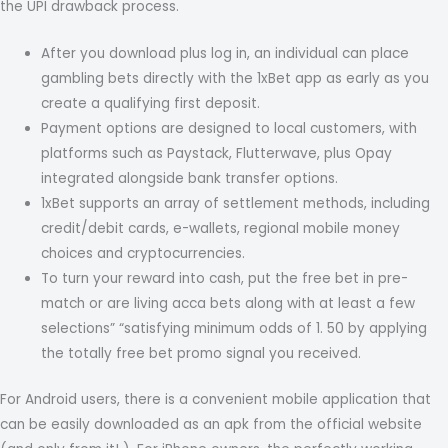
the UPI drawback process.
After you download plus log in, an individual can place
gambling bets directly with the 1xBet app as early as you
create a qualifying first deposit.
Payment options are designed to local customers, with
platforms such as Paystack, Flutterwave, plus Opay
integrated alongside bank transfer options.
1xBet supports an array of settlement methods, including
credit/debit cards, e-wallets, regional mobile money
choices and cryptocurrencies.
To turn your reward into cash, put the free bet in pre-
match or are living acca bets along with at least a few
selections” “satisfying minimum odds of 1. 50 by applying
the totally free bet promo signal you received.
For Android users, there is a convenient mobile application that
can be easily downloaded as an apk from the official website