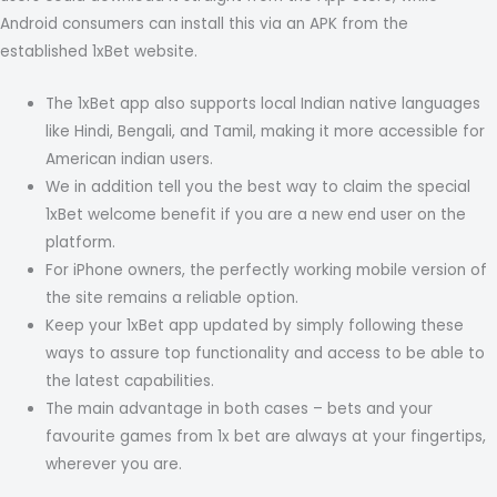
Android consumers can install this via an APK from the
established 1xBet website.
The 1xBet app also supports local Indian native languages
like Hindi, Bengali, and Tamil, making it more accessible for
American indian users.
We in addition tell you the best way to claim the special
1xBet welcome benefit if you are a new end user on the
platform.
For iPhone owners, the perfectly working mobile version of
the site remains a reliable option.
Keep your 1xBet app updated by simply following these
ways to assure top functionality and access to be able to
the latest capabilities.
The main advantage in both cases – bets and your
favourite games from 1x bet are always at your fingertips,
wherever you are.