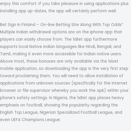
enjoy this comfort. If you take pleasure in using applications plus
installing app up-dates, the app will certainly perform well.
Bet Sign In Finland – On-line Betting Site Along With Top Odds”
Multiple Indian withdrawal options are on the iphone app that
players can easily choose from. The 1xBet app furthermore
supports local Native indian languages like Hindi, Bengali, and
Tamil, making it even more accessible for Indian native users.
Above most, these bonuses are only available via the 1xbet
mobile application, so downloading the app is the very first step
toward proclaiming them. You will need to allow installation of
applications from unknown sources (specifically for the internet
browser or file supervisor whereby you work the apk) within your
phone’s safety settings. In Nigeria, the 1xBet app places heavy
emphasis on football, showing the popularity regarding the
English Top League, Nigerian Specialized Football League, and
even UEFA Champions League.