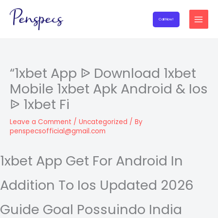
Skip
to
Call Now!
content
“1xbet App ᐉ Download 1xbet
Mobile 1xbet Apk Android & Ios
ᐉ 1xbet Fi
Leave a Comment
/
Uncategorized
/ By
penspecsofficial@gmail.com
1xbet App Get For Android In
Addition To Ios Updated 2026
Guide Goal Possuindo India