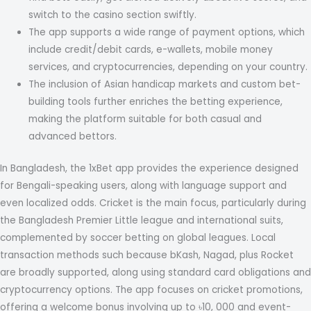
switch to the casino section swiftly.
The app supports a wide range of payment options, which
include credit/debit cards, e-wallets, mobile money
services, and cryptocurrencies, depending on your country.
The inclusion of Asian handicap markets and custom bet-
building tools further enriches the betting experience,
making the platform suitable for both casual and
advanced bettors.
In Bangladesh, the 1xBet app provides the experience designed
for Bengali-speaking users, along with language support and
even localized odds. Cricket is the main focus, particularly during
the Bangladesh Premier Little league and international suits,
complemented by soccer betting on global leagues. Local
transaction methods such because bKash, Nagad, plus Rocket
are broadly supported, along using standard card obligations and
cryptocurrency options. The app focuses on cricket promotions,
offering a welcome bonus involving up to ৳10, 000 and event-