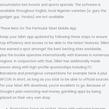
accumulator bet boosts and sports specials. The software is
available throughout English, local Nigerian varieties (e. gary the
gadget guy. Yoruba) are not available.
“Place Bets On The Particular 1xbet Mobile App
Keep your 1xBet app updated by following these steps to ensure
top efficiency and access to be able to the latest features. 1XBet
has earned a spot amongst the best betting sites worldwide,
plus the bookie operates internationally with licenses in numerous
regions. In conjunction with that, 1XBet has additionally made
waves along with high-profile sponsorships including FC
Barcelona and prestigious competitions for example Serie A plus
AFCON. In short, as long as you stick to be able to official sources
for your 1xbet APK download, you’re excellent to go. Because of
Google’s plan restricting real money gambling apps by being
placed on their very own shop.
Promotions focus on cricket, along with welcome bonuses