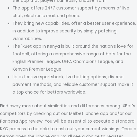
the app that players can easily choose from.
The app offers 24/7 customer support by means of live
chat, electronic mail, and phone.
They bring new capabilities, offer a better user experience,
in addition to improve security by simply patching
vulnerabilities.
The 1xBet app in Kenya is built around the nation’s love for
football, offering a comprehensive range of bets for the
English Premier League, UEFA Champions League, and
Kenyan Premier League.
Its extensive sportsbook, live betting options, diverse
payment methods, and reliable customer support make it
a top choice for bettors worldwide.
Find away more about similarities and differences among 1XBet’s
competitors by checking out our Melbet Iphone app and/or our
Paripesa App review. You will be essential to execute a standard
KYC process to be able to cash out your current winnings. Once a
person open the iphone app, you’ll see a choice to register