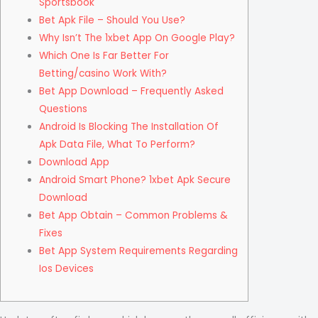
Sportsbook
Bet Apk File – Should You Use?
Why Isn’t The 1xbet App On Google Play?
Which One Is Far Better For
Betting/casino Work With?
Bet App Download – Frequently Asked
Questions
Android Is Blocking The Installation Of
Apk Data File, What To Perform?
Download App
Android Smart Phone? 1xbet Apk Secure
Download
Bet App Obtain – Common Problems &
Fixes
Bet App System Requirements Regarding
Ios Devices