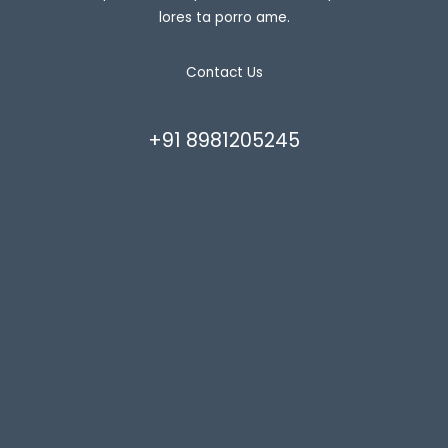
lores ta porro ame.
Contact Us
+91 8981205245