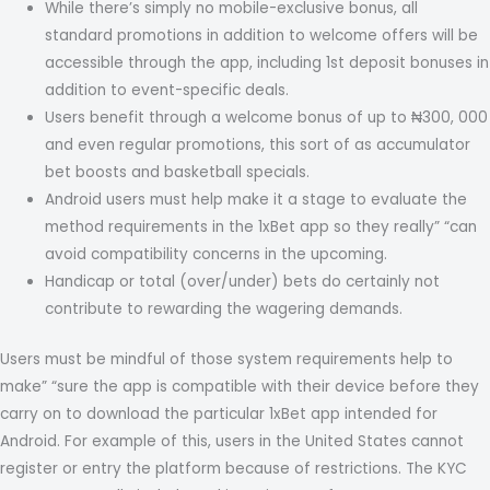
While there’s simply no mobile-exclusive bonus, all
standard promotions in addition to welcome offers will be
accessible through the app, including 1st deposit bonuses in
addition to event-specific deals.
Users benefit through a welcome bonus of up to ₦300, 000
and even regular promotions, this sort of as accumulator
bet boosts and basketball specials.
Android users must help make it a stage to evaluate the
method requirements in the 1xBet app so they really” “can
avoid compatibility concerns in the upcoming.
Handicap or total (over/under) bets do certainly not
contribute to rewarding the wagering demands.
Users must be mindful of those system requirements help to
make” “sure the app is compatible with their device before they
carry on to download the particular 1xBet app intended for
Android. For example of this, users in the United States cannot
register or entry the platform because of restrictions. The KYC