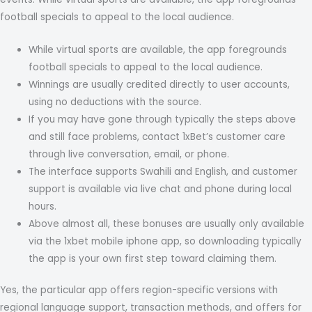
football specials to appeal to the local audience.
While virtual sports are available, the app foregrounds
football specials to appeal to the local audience.
Winnings are usually credited directly to user accounts,
using no deductions with the source.
If you may have gone through typically the steps above
and still face problems, contact 1xBet’s customer care
through live conversation, email, or phone.
The interface supports Swahili and English, and customer
support is available via live chat and phone during local
hours.
Above almost all, these bonuses are usually only available
via the 1xbet mobile iphone app, so downloading typically
the app is your own first step toward claiming them.
Yes, the particular app offers region-specific versions with
regional language support, transaction methods, and offers for