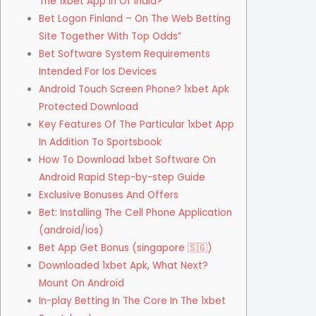
The 1xbet App In Of India?
Bet Logon Finland – On The Web Betting
Site Together With Top Odds”
Bet Software System Requirements
Intended For Ios Devices
Android Touch Screen Phone? 1xbet Apk
Protected Download
Key Features Of The Particular 1xbet App
In Addition To Sportsbook
How To Download 1xbet Software On
Android Rapid Step-by-step Guide
Exclusive Bonuses And Offers
Bet: Installing The Cell Phone Application
(android/ios)
Bet App Get Bonus (singapore 🇸🇬)
Downloaded 1xbet Apk, What Next?
Mount On Android
In-play Betting In The Core In The 1xbet