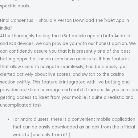
specific deals.
Final Consensus – Should A Person Download The 1xbet App In
India?
After thoroughly testing the 1xBet mobile app on both Android
and iOS devices, we can provide you with our honest opinion. We
can confidently assure you that it is presently one of the best
betting apps that Indian users have access to. It has features
that allow users to navigate seamlessly, find bets easily, get
alerted actively about live scores, and switch to the casino
section swiftly. This feature is integrated with live betting and
provides real-time coverage and match trackers. As you can see,
getting access to 1xBet from your mobile is quite a realistic and
uncomplicated task.
For Android users, there is a convenient mobile application
that can be easily downloaded as an apk from the official
website (and only from it! ).