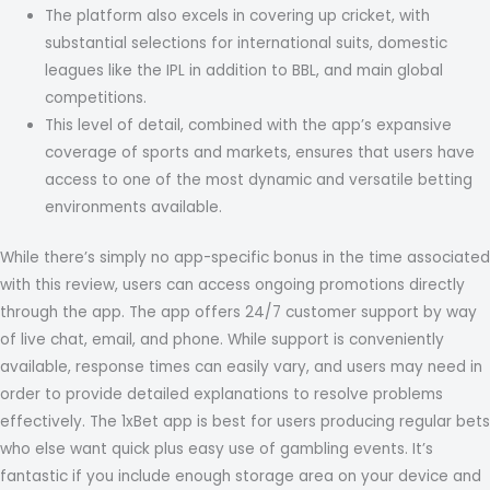
The platform also excels in covering up cricket, with
substantial selections for international suits, domestic
leagues like the IPL in addition to BBL, and main global
competitions.
This level of detail, combined with the app’s expansive
coverage of sports and markets, ensures that users have
access to one of the most dynamic and versatile betting
environments available.
While there’s simply no app-specific bonus in the time associated
with this review, users can access ongoing promotions directly
through the app. The app offers 24/7 customer support by way
of live chat, email, and phone. While support is conveniently
available, response times can easily vary, and users may need in
order to provide detailed explanations to resolve problems
effectively. The 1xBet app is best for users producing regular bets
who else want quick plus easy use of gambling events. It’s
fantastic if you include enough storage area on your device and