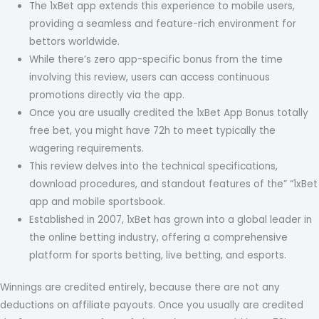
The 1xBet app extends this experience to mobile users,
providing a seamless and feature-rich environment for
bettors worldwide.
While there’s zero app-specific bonus from the time
involving this review, users can access continuous
promotions directly via the app.
Once you are usually credited the 1xBet App Bonus totally
free bet, you might have 72h to meet typically the
wagering requirements.
This review delves into the technical specifications,
download procedures, and standout features of the” “1xBet
app and mobile sportsbook.
Established in 2007, 1xBet has grown into a global leader in
the online betting industry, offering a comprehensive
platform for sports betting, live betting, and esports.
Winnings are credited entirely, because there are not any
deductions on affiliate payouts. Once you usually are credited