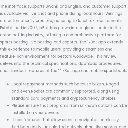
The interface supports Swahili and English, and customer support
is available via live chat and phone during local hours. Winnings
are automatically credited, adhering to local tax requirements.
Established in 2007, 1xBet has grown into a global leader in the
online betting industry, offering a comprehensive platform for
sports betting, live betting, and esports. The 1xBet app extends
this experience to mobile users, providing a seamless and
feature-rich environment for bettors worldwide. This review
delves into the technical specifications, download procedures,
and standout features of the” “1xBet app and mobile sportsbook.
Local repayment methods such because bKash, Nagad,
and even Rocket are commonly supported, along using
standard card payments and cryptocurrency choices.
Please ensure that programs from unknown options can be
installed on your device.
It has features that allow users to navigate seamlessly,
find bets easily, get alerted actively about live scores, and