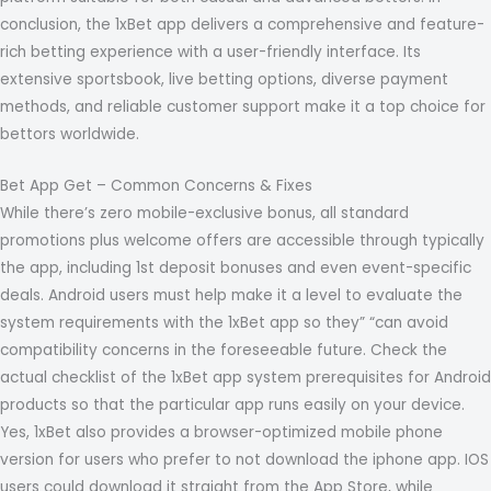
conclusion, the 1xBet app delivers a comprehensive and feature-
rich betting experience with a user-friendly interface. Its
extensive sportsbook, live betting options, diverse payment
methods, and reliable customer support make it a top choice for
bettors worldwide.
Bet App Get – Common Concerns & Fixes
While there’s zero mobile-exclusive bonus, all standard
promotions plus welcome offers are accessible through typically
the app, including 1st deposit bonuses and even event-specific
deals. Android users must help make it a level to evaluate the
system requirements with the 1xBet app so they” “can avoid
compatibility concerns in the foreseeable future. Check the
actual checklist of the 1xBet app system prerequisites for Android
products so that the particular app runs easily on your device.
Yes, 1xBet also provides a browser-optimized mobile phone
version for users who prefer to not download the iphone app. IOS
users could download it straight from the App Store, while