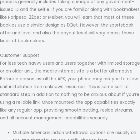
process generally includes taking a image of any government-
issued ID and the selfie. If you are familiar along with bookmakers
like Paripesa, 22bet or Melbet, you will learn that most of these
bookies use a similar design as 1XBet. However, the sportsbook
offer and level and also the payout level will vary across these
kinds of bookmakers.
Customer Support
For less tech-savvy users and users together with limited storage
or an older unit, the mobile internet site is a better alternative.
Before a person install the APK, your phone may ask you to allow
unit installation from unknown resources. This is some sort of
standard step in addition to nothing to be anxious about if you’re
using a reliable link. Once mounted, the app capabilities exactly
like any regular app, providing smooth betting, reside streams,
and all account management capabilities securely.
Multiple American indian withdrawal options are usually on