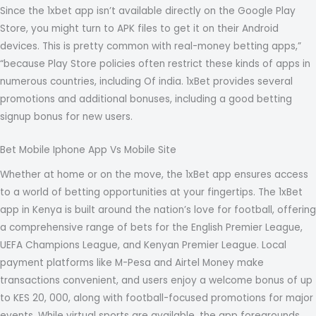
Since the 1xbet app isn’t available directly on the Google Play
Store, you might turn to APK files to get it on their Android
devices. This is pretty common with real-money betting apps,”
“because Play Store policies often restrict these kinds of apps in
numerous countries, including Of india. 1xBet provides several
promotions and additional bonuses, including a good betting
signup bonus for new users.
Bet Mobile Iphone App Vs Mobile Site
Whether at home or on the move, the 1xBet app ensures access
to a world of betting opportunities at your fingertips. The 1xBet
app in Kenya is built around the nation’s love for football, offering
a comprehensive range of bets for the English Premier League,
UEFA Champions League, and Kenyan Premier League. Local
payment platforms like M-Pesa and Airtel Money make
transactions convenient, and users enjoy a welcome bonus of up
to KES 20, 000, along with football-focused promotions for major
events. While virtual sports are available, the app foregrounds