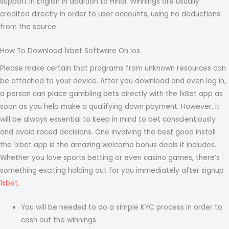
support in English in addition to Hindi. Winnings are usually
credited directly in order to user accounts, using no deductions
from the source.
How To Download 1xbet Software On Ios
Please make certain that programs from unknown resources can
be attached to your device. After you download and even log in,
a person can place gambling bets directly with the 1xBet app as
soon as you help make a qualifying down payment. However, it
will be always essential to keep in mind to bet conscientiously
and avoid raced decisions. One involving the best good install
the 1xbet app is the amazing welcome bonus deals it includes.
Whether you love sports betting or even casino games, there’s
something exciting holding out for you immediately after signup
1xbet
.
You will be needed to do a simple KYC process in order to
cash out the winnings.