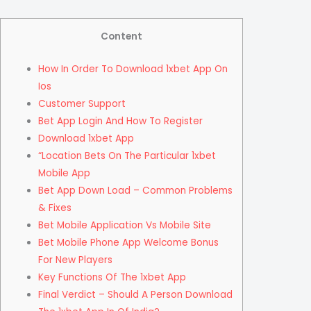
Content
How In Order To Download 1xbet App On
Ios
Customer Support
Bet App Login And How To Register
Download 1xbet App
“Location Bets On The Particular 1xbet
Mobile App
Bet App Down Load – Common Problems
& Fixes
Bet Mobile Application Vs Mobile Site
Bet Mobile Phone App Welcome Bonus
For New Players
Key Functions Of The 1xbet App
Final Verdict – Should A Person Download