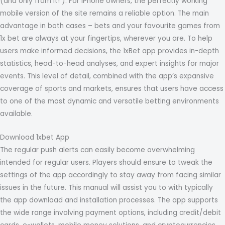
(and only from it! ). For iPhone owners, the perfectly working
mobile version of the site remains a reliable option. The main
advantage in both cases – bets and your favourite games from
1x bet are always at your fingertips, wherever you are. To help
users make informed decisions, the 1xBet app provides in-depth
statistics, head-to-head analyses, and expert insights for major
events. This level of detail, combined with the app’s expansive
coverage of sports and markets, ensures that users have access
to one of the most dynamic and versatile betting environments
available.
Download 1xbet App
The regular push alerts can easily become overwhelming
intended for regular users. Players should ensure to tweak the
settings of the app accordingly to stay away from facing similar
issues in the future. This manual will assist you to with typically
the app download and installation processes. The app supports
the wide range involving payment options, including credit/debit