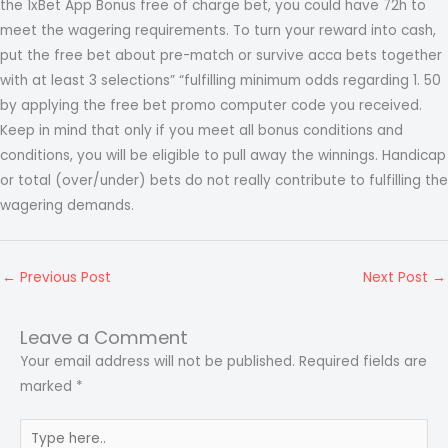
the 1xBet App Bonus free of charge bet, you could have 72h to
meet the wagering requirements. To turn your reward into cash,
put the free bet about pre-match or survive acca bets together
with at least 3 selections” “fulfilling minimum odds regarding 1. 50
by applying the free bet promo computer code you received.
Keep in mind that only if you meet all bonus conditions and
conditions, you will be eligible to pull away the winnings. Handicap
or total (over/under) bets do not really contribute to fulfilling the
wagering demands.
←
Previous Post
Next Post
→
Leave a Comment
Your email address will not be published.
Required fields are
marked
*
Type