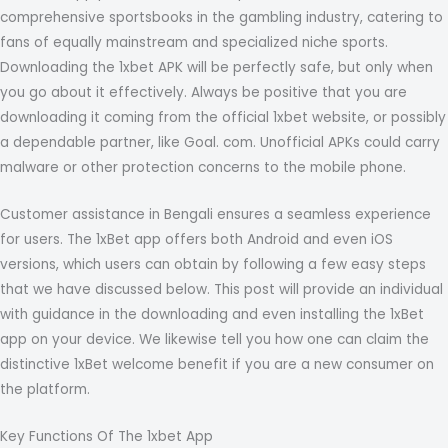
comprehensive sportsbooks in the gambling industry, catering to
fans of equally mainstream and specialized niche sports.
Downloading the 1xbet APK will be perfectly safe, but only when
you go about it effectively. Always be positive that you are
downloading it coming from the official 1xbet website, or possibly
a dependable partner, like Goal. com. Unofficial APKs could carry
malware or other protection concerns to the mobile phone.
Customer assistance in Bengali ensures a seamless experience
for users. The 1xBet app offers both Android and even iOS
versions, which users can obtain by following a few easy steps
that we have discussed below. This post will provide an individual
with guidance in the downloading and even installing the 1xBet
app on your device. We likewise tell you how one can claim the
distinctive 1xBet welcome benefit if you are a new consumer on
the platform.
Key Functions Of The 1xbet App