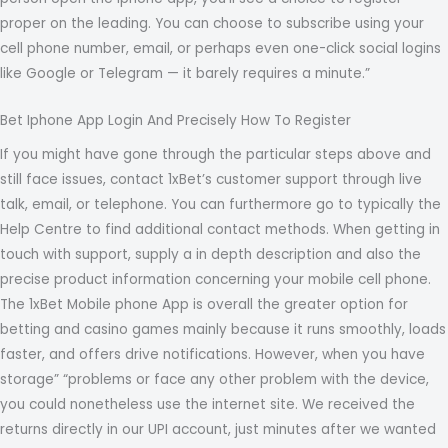
proper on the leading. You can choose to subscribe using your
cell phone number, email, or perhaps even one-click social logins
like Google or Telegram — it barely requires a minute.”
Bet Iphone App Login And Precisely How To Register
If you might have gone through the particular steps above and
still face issues, contact 1xBet’s customer support through live
talk, email, or telephone. You can furthermore go to typically the
Help Centre to find additional contact methods. When getting in
touch with support, supply a in depth description and also the
precise product information concerning your mobile cell phone.
The 1xBet Mobile phone App is overall the greater option for
betting and casino games mainly because it runs smoothly, loads
faster, and offers drive notifications. However, when you have
storage” “problems or face any other problem with the device,
you could nonetheless use the internet site. We received the
returns directly in our UPI account, just minutes after we wanted