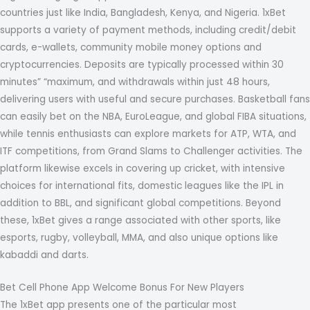
countries just like India, Bangladesh, Kenya, and Nigeria. 1xBet
supports a variety of payment methods, including credit/debit
cards, e-wallets, community mobile money options and
cryptocurrencies. Deposits are typically processed within 30
minutes” “maximum, and withdrawals within just 48 hours,
delivering users with useful and secure purchases. Basketball fans
can easily bet on the NBA, EuroLeague, and global FIBA situations,
while tennis enthusiasts can explore markets for ATP, WTA, and
ITF competitions, from Grand Slams to Challenger activities. The
platform likewise excels in covering up cricket, with intensive
choices for international fits, domestic leagues like the IPL in
addition to BBL, and significant global competitions. Beyond
these, 1xBet gives a range associated with other sports, like
esports, rugby, volleyball, MMA, and also unique options like
kabaddi and darts.
Bet Cell Phone App Welcome Bonus For New Players
The 1xBet app presents one of the particular most