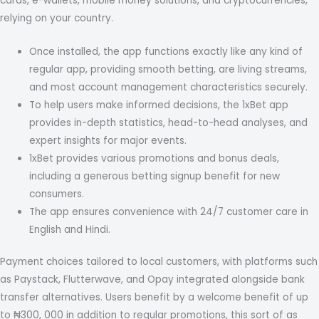
cards, e-wallets, mobile money solutions, and cryptocurrencies,
relying on your country.
Once installed, the app functions exactly like any kind of
regular app, providing smooth betting, are living streams,
and most account management characteristics securely.
To help users make informed decisions, the 1xBet app
provides in-depth statistics, head-to-head analyses, and
expert insights for major events.
1xBet provides various promotions and bonus deals,
including a generous betting signup benefit for new
consumers.
The app ensures convenience with 24/7 customer care in
English and Hindi.
Payment choices tailored to local customers, with platforms such
as Paystack, Flutterwave, and Opay integrated alongside bank
transfer alternatives. Users benefit by a welcome benefit of up
to ₦300, 000 in addition to regular promotions, this sort of as