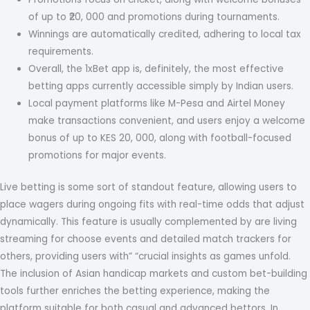
of up to ₹20, 000 and promotions during tournaments.
Winnings are automatically credited, adhering to local tax
requirements.
Overall, the 1xBet app is, definitely, the most effective
betting apps currently accessible simply by Indian users.
Local payment platforms like M-Pesa and Airtel Money
make transactions convenient, and users enjoy a welcome
bonus of up to KES 20, 000, along with football-focused
promotions for major events.
Live betting is some sort of standout feature, allowing users to
place wagers during ongoing fits with real-time odds that adjust
dynamically. This feature is usually complemented by are living
streaming for choose events and detailed match trackers for
others, providing users with” “crucial insights as games unfold.
The inclusion of Asian handicap markets and custom bet-building
tools further enriches the betting experience, making the
platform suitable for both casual and advanced bettors. In