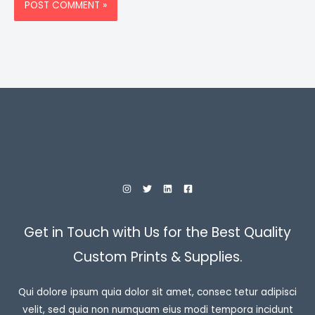
Get in Touch with Us for the Best Quality
Custom Prints & Supplies.
Qui dolore ipsum quia dolor sit amet, consec tetur adipisci
velit, sed quia non numquam eius modi tempora incidunt