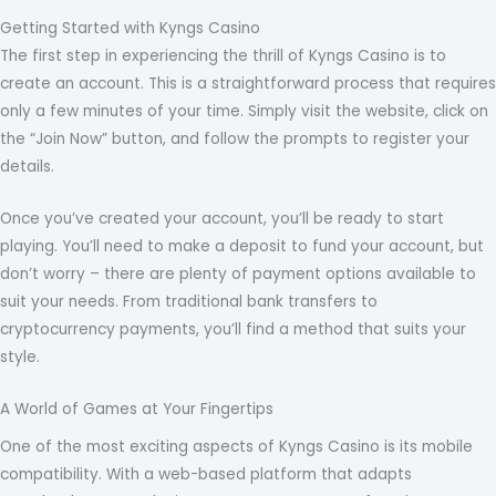
Getting Started with Kyngs Casino
The first step in experiencing the thrill of Kyngs Casino is to
create an account. This is a straightforward process that requires
only a few minutes of your time. Simply visit the website, click on
the “Join Now” button, and follow the prompts to register your
details.
Once you’ve created your account, you’ll be ready to start
playing. You’ll need to make a deposit to fund your account, but
don’t worry – there are plenty of payment options available to
suit your needs. From traditional bank transfers to
cryptocurrency payments, you’ll find a method that suits your
style.
A World of Games at Your Fingertips
One of the most exciting aspects of Kyngs Casino is its mobile
compatibility. With a web-based platform that adapts