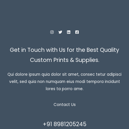
Get in Touch with Us for the Best Quality
Custom Prints & Supplies.
Qui dolore ipsum quia dolor sit amet, consec tetur adipisci
velit, sed quia non numquam eius modi tempora incidunt
lores ta porro ame.
Contact Us
+91 8981205245