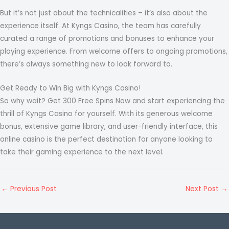
But it’s not just about the technicalities – it’s also about the
experience itself. At Kyngs Casino, the team has carefully
curated a range of promotions and bonuses to enhance your
playing experience. From welcome offers to ongoing promotions,
there’s always something new to look forward to.
Get Ready to Win Big with Kyngs Casino!
So why wait? Get 300 Free Spins Now and start experiencing the
thrill of Kyngs Casino for yourself. With its generous welcome
bonus, extensive game library, and user-friendly interface, this
online casino is the perfect destination for anyone looking to
take their gaming experience to the next level.
←
Previous Post
Next Post
→