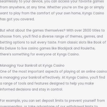
seamlessly to your device, you can access your favorite games
from anywhere, at any time. Whether you’re on the go or simply
want to play from the comfort of your own home, Kyngs Casino
has got you covered.
But what about the games themselves? With over 2600 titles to
choose from, you’ll find a diverse range of themes, genres, and
betting options to suit every taste. From classic slots like Book of
Ra Deluxe to live casino games like Blackjack and Roulette,
there’s something for everyone at Kyngs Casino.
Managing Your Bankroll at Kyngs Casino
One of the most important aspects of playing at an online casino
is managing your bankroll effectively. At Kyngs Casino, you’ll find
a range of tools and features designed to help you make
informed decisions and stay in control.
For example, you can set deposit limits to prevent yourself from
overspending, or take advantage of our withdrawal limits to