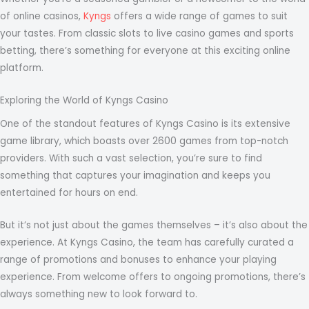
of online casinos,
Kyngs
offers a wide range of games to suit
your tastes. From classic slots to live casino games and sports
betting, there’s something for everyone at this exciting online
platform.
Exploring the World of Kyngs Casino
One of the standout features of Kyngs Casino is its extensive
game library, which boasts over 2600 games from top-notch
providers. With such a vast selection, you’re sure to find
something that captures your imagination and keeps you
entertained for hours on end.
But it’s not just about the games themselves – it’s also about the
experience. At Kyngs Casino, the team has carefully curated a
range of promotions and bonuses to enhance your playing
experience. From welcome offers to ongoing promotions, there’s
always something new to look forward to.