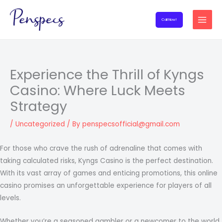
Skip
to
Call Now!
content
Experience the Thrill of Kyngs
Casino: Where Luck Meets
Strategy
/
Uncategorized
/ By
penspecsofficial@gmail.com
For those who crave the rush of adrenaline that comes with
taking calculated risks, Kyngs Casino is the perfect destination.
With its vast array of games and enticing promotions, this online
casino promises an unforgettable experience for players of all
levels.
Whether you’re a seasoned gambler or a newcomer to the world