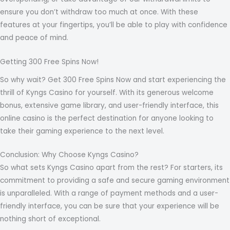
ensure you don’t withdraw too much at once. With these
features at your fingertips, you’ll be able to play with confidence
and peace of mind.
Getting 300 Free Spins Now!
So why wait? Get 300 Free Spins Now and start experiencing the
thrill of Kyngs Casino for yourself. With its generous welcome
bonus, extensive game library, and user-friendly interface, this
online casino is the perfect destination for anyone looking to
take their gaming experience to the next level.
Conclusion: Why Choose Kyngs Casino?
So what sets Kyngs Casino apart from the rest? For starters, its
commitment to providing a safe and secure gaming environment
is unparalleled. With a range of payment methods and a user-
friendly interface, you can be sure that your experience will be
nothing short of exceptional.