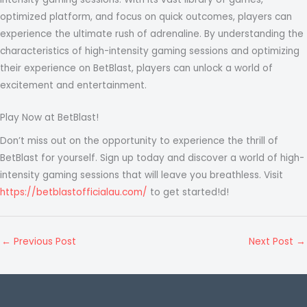
optimized platform, and focus on quick outcomes, players can
experience the ultimate rush of adrenaline. By understanding the
characteristics of high-intensity gaming sessions and optimizing
their experience on BetBlast, players can unlock a world of
excitement and entertainment.
Play Now at BetBlast!
Don’t miss out on the opportunity to experience the thrill of
BetBlast for yourself. Sign up today and discover a world of high-
intensity gaming sessions that will leave you breathless. Visit
https://betblastofficialau.com/
to get started!d!
←
Previous Post
Next Post
→