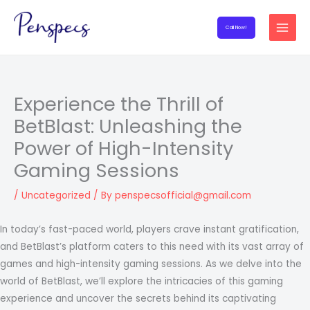
Skip
to
Call Now!
content
Experience the Thrill of
BetBlast: Unleashing the
Power of High-Intensity
Gaming Sessions
/
Uncategorized
/ By
penspecsofficial@gmail.com
In today’s fast-paced world, players crave instant gratification,
and BetBlast’s platform caters to this need with its vast array of
games and high-intensity gaming sessions. As we delve into the
world of BetBlast, we’ll explore the intricacies of this gaming
experience and uncover the secrets behind its captivating