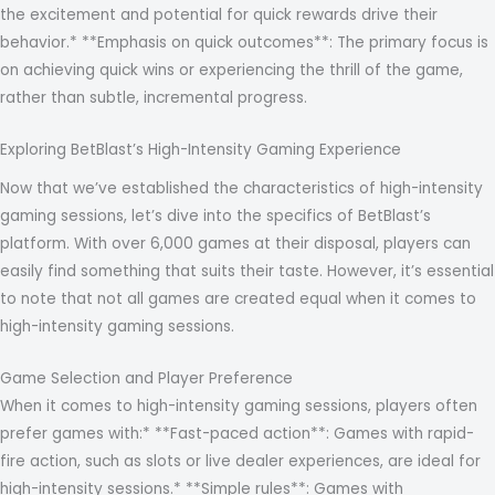
the excitement and potential for quick rewards drive their
behavior.* **Emphasis on quick outcomes**: The primary focus is
on achieving quick wins or experiencing the thrill of the game,
rather than subtle, incremental progress.
Exploring BetBlast’s High-Intensity Gaming Experience
Now that we’ve established the characteristics of high-intensity
gaming sessions, let’s dive into the specifics of BetBlast’s
platform. With over 6,000 games at their disposal, players can
easily find something that suits their taste. However, it’s essential
to note that not all games are created equal when it comes to
high-intensity gaming sessions.
Game Selection and Player Preference
When it comes to high-intensity gaming sessions, players often
prefer games with:* **Fast-paced action**: Games with rapid-
fire action, such as slots or live dealer experiences, are ideal for
high-intensity sessions.* **Simple rules**: Games with