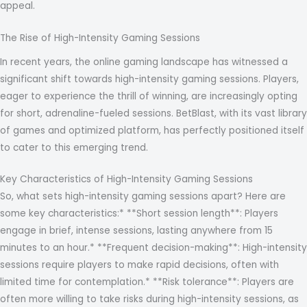
appeal.
The Rise of High-Intensity Gaming Sessions
In recent years, the online gaming landscape has witnessed a
significant shift towards high-intensity gaming sessions. Players,
eager to experience the thrill of winning, are increasingly opting
for short, adrenaline-fueled sessions. BetBlast, with its vast library
of games and optimized platform, has perfectly positioned itself
to cater to this emerging trend.
Key Characteristics of High-Intensity Gaming Sessions
So, what sets high-intensity gaming sessions apart? Here are
some key characteristics:* **Short session length**: Players
engage in brief, intense sessions, lasting anywhere from 15
minutes to an hour.* **Frequent decision-making**: High-intensity
sessions require players to make rapid decisions, often with
limited time for contemplation.* **Risk tolerance**: Players are
often more willing to take risks during high-intensity sessions, as