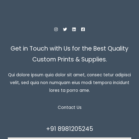
Get in Touch with Us for the Best Quality
Custom Prints & Supplies.
Qui dolore ipsum quia dolor sit amet, consec tetur adipisci
velit, sed quia non numquam eius modi tempora incidunt
lores ta porro ame.
Contact Us
+91 8981205245