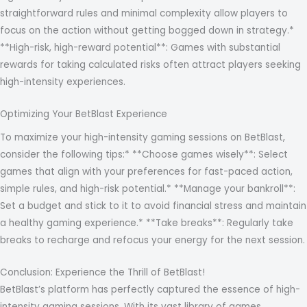
straightforward rules and minimal complexity allow players to
focus on the action without getting bogged down in strategy.*
**High-risk, high-reward potential**: Games with substantial
rewards for taking calculated risks often attract players seeking
high-intensity experiences.
Optimizing Your BetBlast Experience
To maximize your high-intensity gaming sessions on BetBlast,
consider the following tips:* **Choose games wisely**: Select
games that align with your preferences for fast-paced action,
simple rules, and high-risk potential.* **Manage your bankroll**:
Set a budget and stick to it to avoid financial stress and maintain
a healthy gaming experience.* **Take breaks**: Regularly take
breaks to recharge and refocus your energy for the next session.
Conclusion: Experience the Thrill of BetBlast!
BetBlast’s platform has perfectly captured the essence of high-
intensity gaming sessions. With its vast library of games,