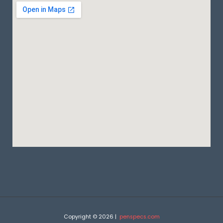
Copyright © 2026 |
penspecs.com